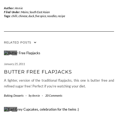
Author:
Annie
Filed Under:
Mains
,
South East Asian
Tags:
chilli
,
chinese
,
duck
,
five spice
,
noodles
,
recipe
RELATED POSTS
January 25, 2011
BUTTER FREE FLAPJACKS
A lighter, version of the traditional flapjacks, this one is butter free and
refined sugar free! Perfect if you’re watching your diet.
Baking
,
Desserts
-
by
Annie
-
20 Comments