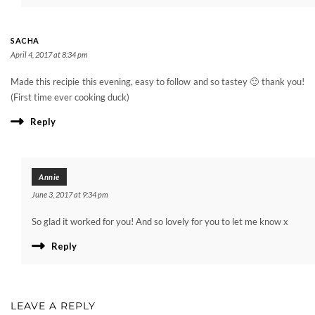
SACHA
April 4, 2017 at 8:34 pm
Made this recipie this evening, easy to follow and so tastey 🙂 thank you!
(First time ever cooking duck)
Reply
Annie
June 3, 2017 at 9:34 pm
So glad it worked for you! And so lovely for you to let me know x
Reply
LEAVE A REPLY