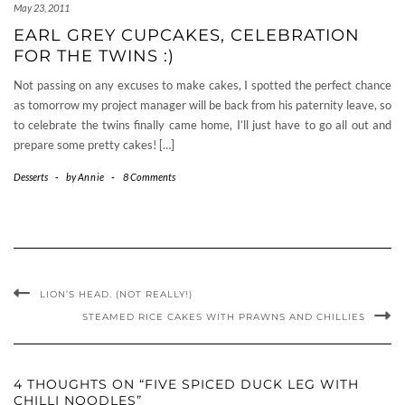
May 23, 2011
EARL GREY CUPCAKES, CELEBRATION
FOR THE TWINS :)
Not passing on any excuses to make cakes, I spotted the perfect chance
as tomorrow my project manager will be back from his paternity leave, so
to celebrate the twins finally came home, I’ll just have to go all out and
prepare some pretty cakes! […]
Desserts
-
by
Annie
-
8 Comments
LION’S HEAD. (NOT REALLY!)
STEAMED RICE CAKES WITH PRAWNS AND CHILLIES
4 THOUGHTS ON “FIVE SPICED DUCK LEG WITH
CHILLI NOODLES”