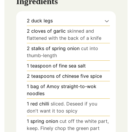
Ingredients
2
duck legs
2
cloves
of garlic
skinned and
flattened with the back of a knife
2
stalks of spring onion
cut into
thumb-length
1
teaspoon
of fine sea salt
2
teaspoons
of chinese five spice
1
bag of Amoy straight-to-wok
noodles
1
red chilli
sliced. Deseed if you
don't want it too spicy
1
spring onion
cut off the white part,
keep. Finely chop the green part