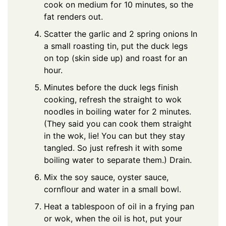
cook on medium for 10 minutes, so the
fat renders out.
Scatter the garlic and 2 spring onions In
a small roasting tin, put the duck legs
on top (skin side up) and roast for an
hour.
Minutes before the duck legs finish
cooking, refresh the straight to wok
noodles in boiling water for 2 minutes.
(They said you can cook them straight
in the wok, lie! You can but they stay
tangled. So just refresh it with some
boiling water to separate them.) Drain.
Mix the soy sauce, oyster sauce,
cornflour and water in a small bowl.
Heat a tablespoon of oil in a frying pan
or wok, when the oil is hot, put your