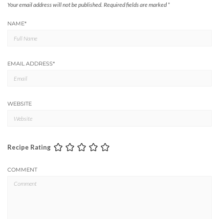
Your email address will not be published.
Required fields are marked
*
NAME
*
EMAIL ADDRESS
*
WEBSITE
Recipe Rating
COMMENT