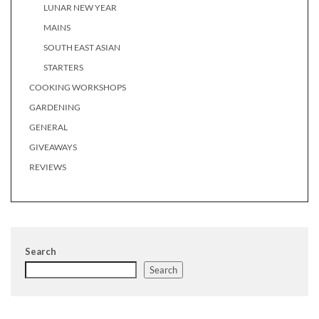
LUNAR NEW YEAR
MAINS
SOUTH EAST ASIAN
STARTERS
COOKING WORKSHOPS
GARDENING
GENERAL
GIVEAWAYS
REVIEWS
Search
Search