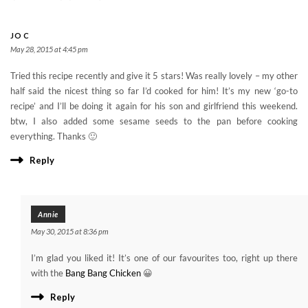
JO C
May 28, 2015 at 4:45 pm
Tried this recipe recently and give it 5 stars! Was really lovely – my other
half said the nicest thing so far I’d cooked for him! It’s my new ‘go-to
recipe’ and I’ll be doing it again for his son and girlfriend this weekend.
btw, I also added some sesame seeds to the pan before cooking
everything. Thanks 🙂
Reply
Annie
May 30, 2015 at 8:36 pm
I’m glad you liked it! It’s one of our favourites too, right up there
with the
Bang Bang Chicken
😀
Reply