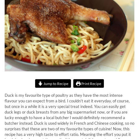
Jump to Recipe
Print Recipe
Duck is my favourite type of poultry as they have the most intense
flavour you can expect from a bird. I couldn’t eat it everyday, of course,
but once in a while it is a very special treat indeed. You can easily get
duck legs or duck breasts from any big supermarket now, or if you are
lucky enough to have a local butcher I would definitely recommend a
butcher instead. Duck is used widely in French and Chinese cooking, so no
surprises that these are two of my favourite types of cuisine! Now, this
recipe has a very high taste to effort ratio. Meaning the effort you put it