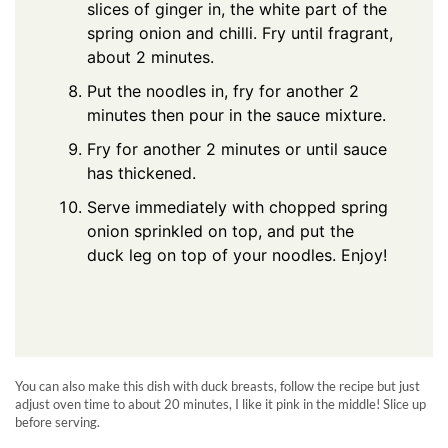
slices of ginger in, the white part of the
spring onion and chilli. Fry until fragrant,
about 2 minutes.
Put the noodles in, fry for another 2
minutes then pour in the sauce mixture.
Fry for another 2 minutes or until sauce
has thickened.
Serve immediately with chopped spring
onion sprinkled on top, and put the
duck leg on top of your noodles. Enjoy!
You can also make this dish with duck breasts, follow the recipe but just
adjust oven time to about 20 minutes, I like it pink in the middle! Slice up
before serving.