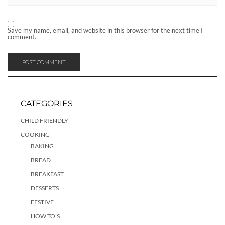
Save my name, email, and website in this browser for the next time I
comment.
CATEGORIES
CHILD FRIENDLY
COOKING
BAKING
BREAD
BREAKFAST
DESSERTS
FESTIVE
HOW TO'S