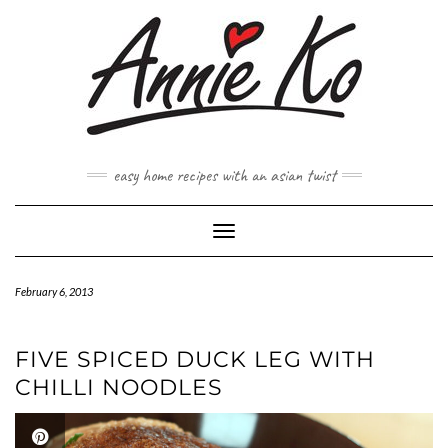
Skip
to
content
easy home recipes with an asian twist
Toggle Navigation
February 6, 2013
FIVE SPICED DUCK LEG WITH
CHILLI NOODLES