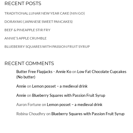
RECENT POSTS
TRADITIONAL LUNAR NEW YEAR CAKE (NIN GO)
DORAYAKI (JAPANESE SWEET PANCAKES)
BEEF & PINEAPPLE STIR FRY
ANNIE’S APPLE CRUMBLE
BLUEBERRY SQUARES WITH PASSION FRUIT SYRUP
RECENT COMMENTS
Butter Free Flapjacks - Annie Ko
on
Low Fat Chocolate Cupcakes
(No butter)
Annie
on
Lemon posset – a medieval drink
Annie
on
Blueberry Squares with Passion Fruit Syrup
Aaron Fortune
on
Lemon posset – a medieval drink
Robina Choudhry
on
Blueberry Squares with Passion Fruit Syrup