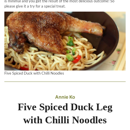
is minimal and you get the result of the most delicious outcome! So
please give it a try for a special treat.
Five Spiced Duck with Chilli Noodles
Annie Ko
Five Spiced Duck Leg
with Chilli Noodles