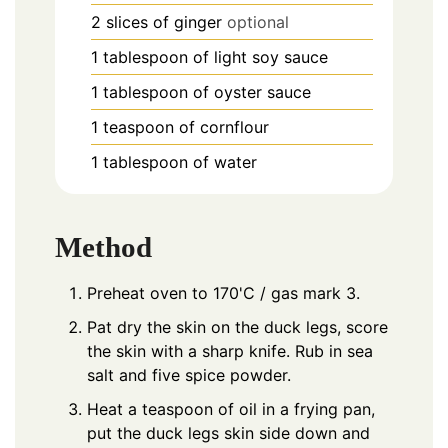
2
slices
of ginger
optional
1
tablespoon
of light soy sauce
1
tablespoon
of oyster sauce
1
teaspoon
of cornflour
1
tablespoon
of water
Method
Preheat oven to 170'C / gas mark 3.
Pat dry the skin on the duck legs, score
the skin with a sharp knife. Rub in sea
salt and five spice powder.
Heat a teaspoon of oil in a frying pan,
put the duck legs skin side down and