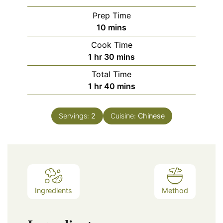
Prep Time
minutes
10
mins
Cook Time
hour
minutes
1
hr
30
mins
Total Time
hour
minutes
1
hr
40
mins
Servings:
2
Cuisine:
Chinese
Ingredients
Method