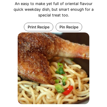
An easy to make yet full of oriental flavour
quick weekday dish, but smart enough for a
special treat too.
Print Recipe
Pin Recipe