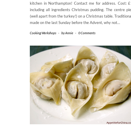
kitchen in Northampton! Contact me for address. Cost: 
including all ingredients Christmas pudding. The centre pi
(well apart from the turkey!) on a Christmas table. Traditiona
made on the last Sunday before the Advent, why not…
Cooking Workshops
-
by
Annie
-
0 Comments