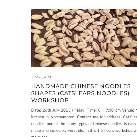
June 23, 2013
HANDMADE CHINESE NOODLES
SHAPES (CATS’ EARS NOODLES)
WORKSHOP
Date: 26th July 2013 (Friday) Time: 8 – 9:30 pm Venue:
kitchen in Northampton! Contact me for address. Cats’ e
noodles, one of the many types of Chinese noodles, is easy
make and incredibly versatile. In this 1.5 hours workshop we