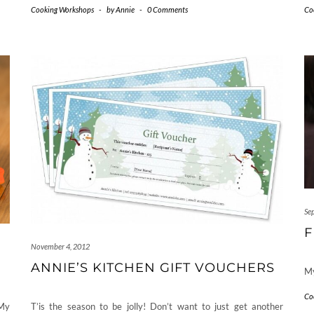
Cooking Workshops
-
by
Annie
-
0 Comments
Co
Se
F
November 4, 2012
ANNIE’S KITCHEN GIFT VOUCHERS
My
Co
My
T’is the season to be jolly! Don’t want to just get another