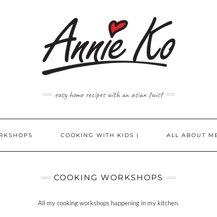
easy home recipes with an asian twist
RKSHOPS
COOKING WITH KIDS |
ALL ABOUT ME
COOKING WORKSHOPS
All my cooking workshops happening in my kitchen.