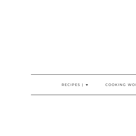
Skip
to
content
RECIPES |
COOKING WO