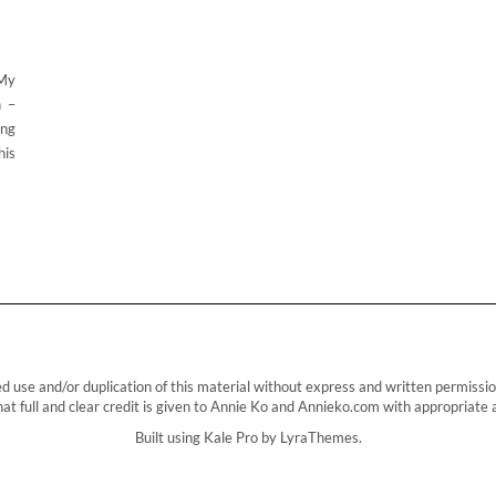
 My
n –
ing
his
e and/or duplication of this material without express and written permission f
t full and clear credit is given to Annie Ko and Annieko.com with appropriate an
Built using
Kale Pro
by
LyraThemes
.