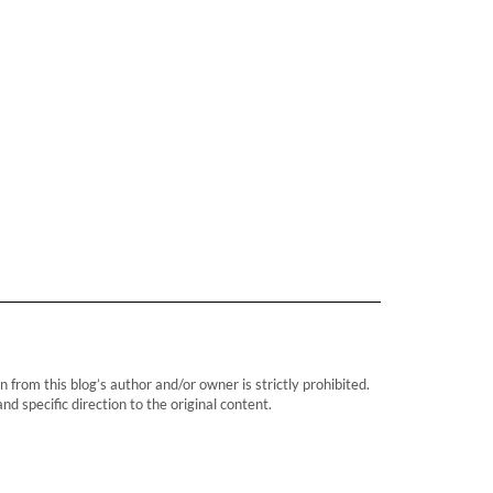
rom this blog’s author and/or owner is strictly prohibited.
d specific direction to the original content.