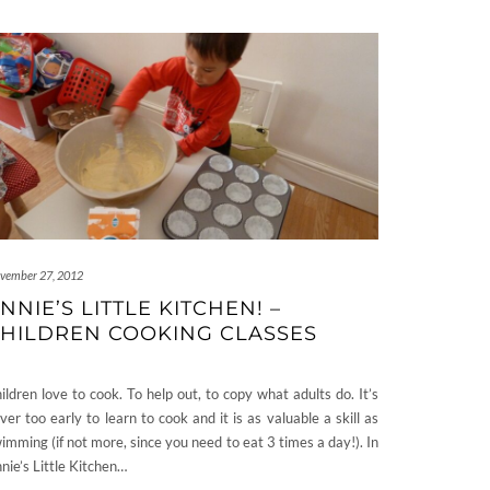
vember 27, 2012
NNIE’S LITTLE KITCHEN! –
HILDREN COOKING CLASSES
ildren love to cook. To help out, to copy what adults do. It’s
ver too early to learn to cook and it is as valuable a skill as
imming (if not more, since you need to eat 3 times a day!). In
nie’s Little Kitchen…