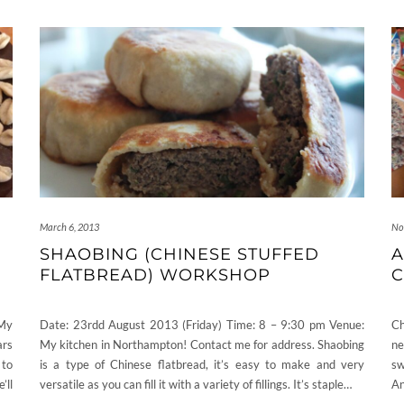
March 6, 2013
No
SHAOBING (CHINESE STUFFED
A
FLATBREAD) WORKSHOP
C
 My
Date: 23rdd August 2013 (Friday) Time: 8 – 9:30 pm Venue:
Ch
ars
My kitchen in Northampton! Contact me for address. Shaobing
ne
 to
is a type of Chinese flatbread, it’s easy to make and very
sw
’ll
versatile as you can fill it with a variety of fillings. It’s staple…
An