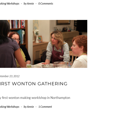
oking Workshops
-
by
Annie
-
0 Comments
ptember 23, 2012
IRST WONTON GATHERING
 first wonton making worklshop in Northampton
oking Workshops
-
by
Annie
-
1 Comment