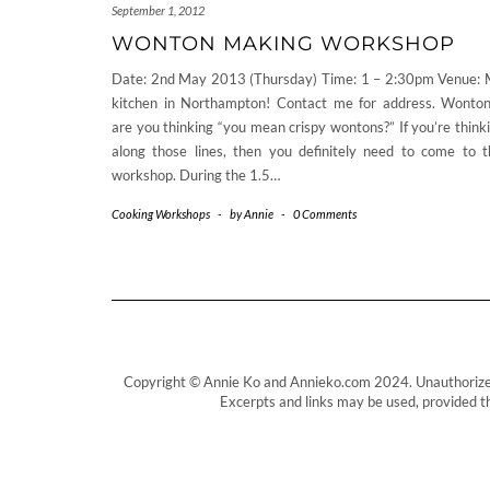
September 1, 2012
WONTON MAKING WORKSHOP
Date: 2nd May 2013 (Thursday) Time: 1 – 2:30pm Venue:
kitchen in Northampton! Contact me for address. Wonto
are you thinking “you mean crispy wontons?” If you’re think
along those lines, then you definitely need to come to t
workshop. During the 1.5…
Cooking Workshops
-
by
Annie
-
0 Comments
Copyright © Annie Ko and Annieko.com 2024. Unauthorized us
Excerpts and links may be used, provided tha