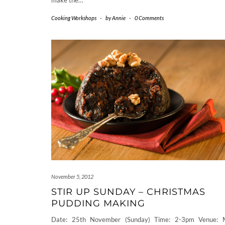
make the…
Cooking Workshops
-
by
Annie
-
0 Comments
November 5, 2012
STIR UP SUNDAY – CHRISTMAS
PUDDING MAKING
Date: 25th November (Sunday) Time: 2-3pm Venue: 