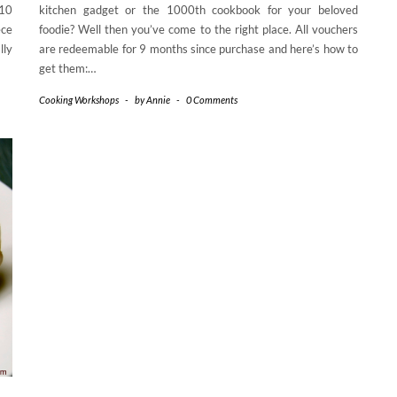
£10
kitchen gadget or the 1000th cookbook for your beloved
ece
foodie? Well then you’ve come to the right place. All vouchers
lly
are redeemable for 9 months since purchase and here’s how to
get them:…
Cooking Workshops
-
by
Annie
-
0 Comments