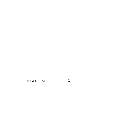
SEARCH
 |
CONTACT ME |
HERE