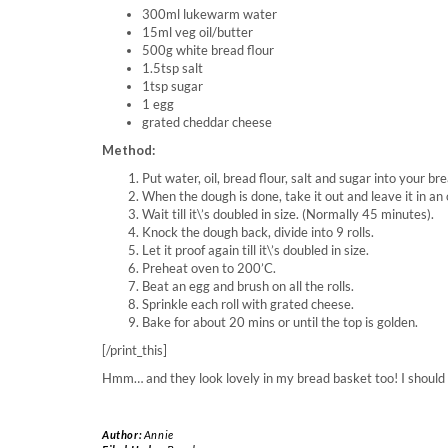
300ml lukewarm water
15ml veg oil/butter
500g white bread flour
1.5tsp salt
1tsp sugar
1 egg
grated cheddar cheese
Method:
Put water, oil, bread flour, salt and sugar into your b
When the dough is done, take it out and leave it in an 
Wait till it\’s doubled in size. (Normally 45 minutes).
Knock the dough back, divide into 9 rolls.
Let it proof again till it\’s doubled in size.
Preheat oven to 200’C.
Beat an egg and brush on all the rolls.
Sprinkle each roll with grated cheese.
Bake for about 20 mins or until the top is golden.
[/print_this]
Hmm… and they look lovely in my bread basket too! I should b
Author:
Annie