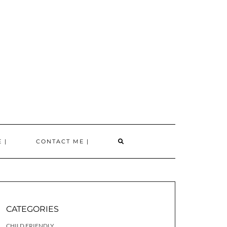
SEARCH
 |
CONTACT ME |
HERE
CATEGORIES
CHILD FRIENDLY