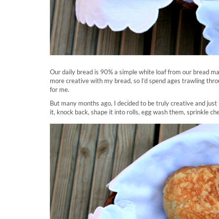
Our daily bread is 90% a simple white loaf from our bread mach
more creative with my bread, so I’d spend ages trawling throug
for me.
But many months ago, I decided to be truly creative and just
it, knock back, shape it into rolls, egg wash them, sprinkle ch