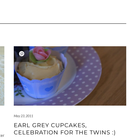
May 23, 2011
EARL GREY CUPCAKES,
CELEBRATION FOR THE TWINS :)
ter