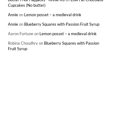
Cupcakes (No butter)
Annie
on
Lemon posset – a medieval drink
Annie
on
Blueberry Squares with Passion Fruit Syrup
Aaron Fortune
on
Lemon posset – a medieval drink
Robina Choudhry
on
Blueberry Squares with Passion
Fruit Syrup