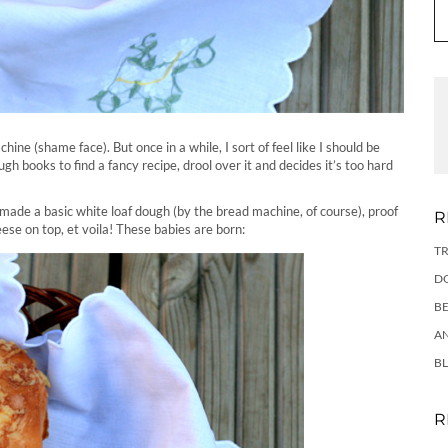
ine (shame face). But once in a while, I sort of feel like I should be
h books to find a fancy recipe, drool over it and decides it’s too hard
 made a basic white loaf dough (by the bread machine, of course), proof
R
eese on top, et voila! These babies are born:
TR
DO
BE
AN
BL
R