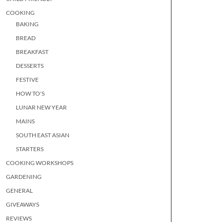
COOKING
BAKING
BREAD
BREAKFAST
DESSERTS
FESTIVE
HOW TO'S
LUNAR NEW YEAR
MAINS
SOUTH EAST ASIAN
STARTERS
COOKING WORKSHOPS
GARDENING
GENERAL
GIVEAWAYS
REVIEWS