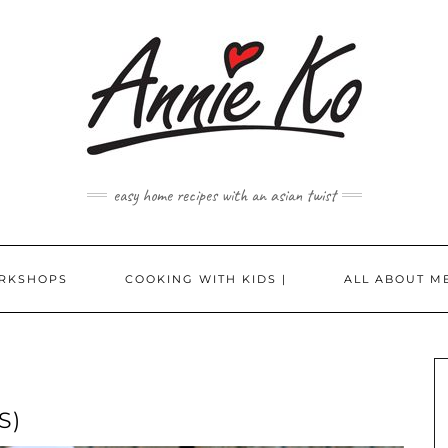
easy home recipes with an asian twist
RKSHOPS
COOKING WITH KIDS |
ALL ABOUT ME
S)