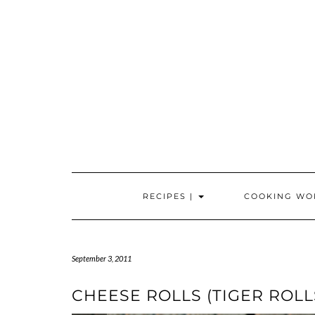
Skip
to
content
RECIPES |
COOKING WO
September 3, 2011
CHEESE ROLLS (TIGER ROLL