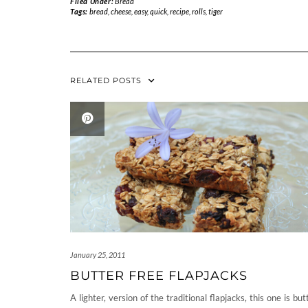
Filed Under:
Bread
Tags:
bread
,
cheese
,
easy
,
quick
,
recipe
,
rolls
,
tiger
RELATED POSTS
January 25, 2011
BUTTER FREE FLAPJACKS
A lighter, version of the traditional flapjacks, this one is but