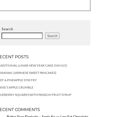
Search
Search
ECENT POSTS
ADITIONAL LUNAR NEW YEAR CAKE (NIN GO)
RAYAKI (JAPANESE SWEET PANCAKES)
EF & PINEAPPLE STIR FRY
NIE’S APPLE CRUMBLE
UEBERRY SQUARES WITH PASSION FRUIT SYRUP
ECENT COMMENTS
Butter Free Flapjacks - Annie Ko
on
Low Fat Chocolate