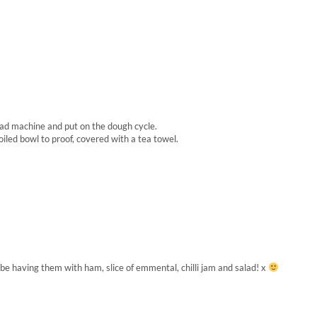
read machine and put on the dough cycle.
oiled bowl to proof, covered with a tea towel.
e having them with ham, slice of emmental, chilli jam and salad! x