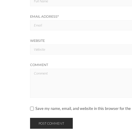
EMAIL ADDRESS
*
WEBSITE
COMMENT
Save my name, email, and website in this browser for the