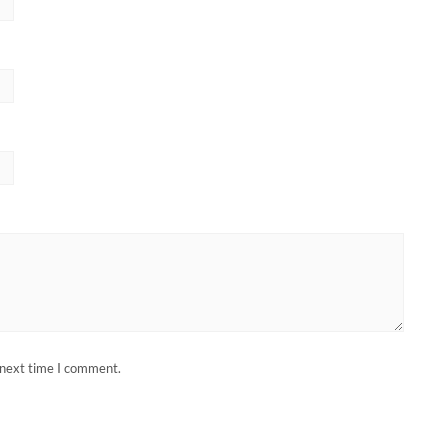
 next time I comment.