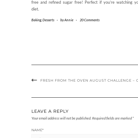
free and refined sugar free! Perfect if you’re watching y
diet.
Baking
,
Desserts
-
by
Annie
-
20 Comments
FRESH FROM THE OVEN AUGUST CHALLENGE – 
LEAVE A REPLY
Your email address will not be published.
Required fields are marked
*
NAME
*