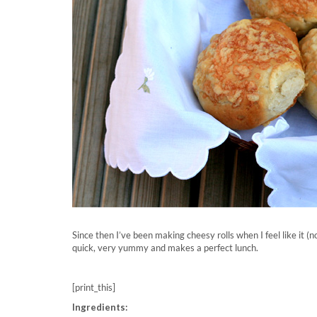
Since then I’ve been making cheesy rolls when I feel like it (n
quick, very yummy and makes a perfect lunch.
[print_this]
Ingredients: