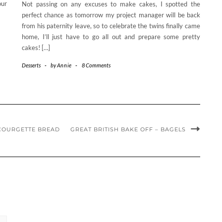
our
Not passing on any excuses to make cakes, I spotted the
perfect chance as tomorrow my project manager will be back
from his paternity leave, so to celebrate the twins finally came
home, I’ll just have to go all out and prepare some pretty
cakes! […]
Desserts
-
by
Annie
-
8 Comments
COURGETTE BREAD
GREAT BRITISH BAKE OFF – BAGELS