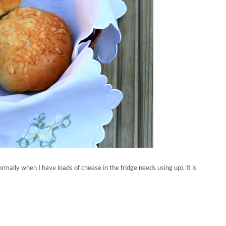
ormally when I have loads of cheese in the fridge needs using up). It is