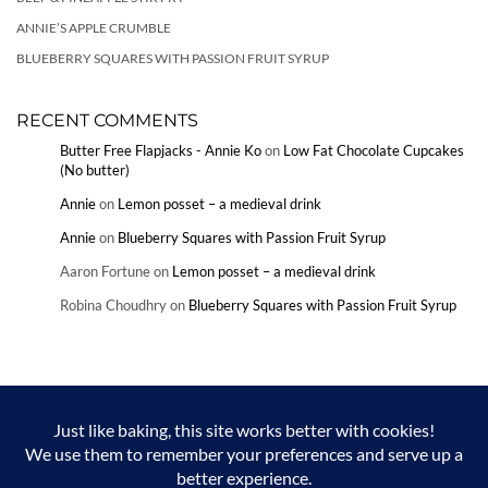
ANNIE’S APPLE CRUMBLE
BLUEBERRY SQUARES WITH PASSION FRUIT SYRUP
RECENT COMMENTS
Butter Free Flapjacks - Annie Ko
on
Low Fat Chocolate Cupcakes
(No butter)
Annie
on
Lemon posset – a medieval drink
Annie
on
Blueberry Squares with Passion Fruit Syrup
Aaron Fortune
on
Lemon posset – a medieval drink
Robina Choudhry
on
Blueberry Squares with Passion Fruit Syrup
Copyright © Annie Ko and Annieko.com 2024. Unauthorized use and/or