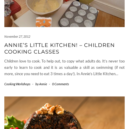
November 27, 2012
ANNIE’S LITTLE KITCHEN! – CHILDREN
COOKING CLASSES
Children love to cook. To help out, to copy what adults do. It’s never too
early to learn to cook and it is as valuable a skill as swimming (if not
more, since you need to eat 3 times a day!). In Annie’s Little Kitchen…
Cooking Workshops
-
by
Annie
-
0 Comments