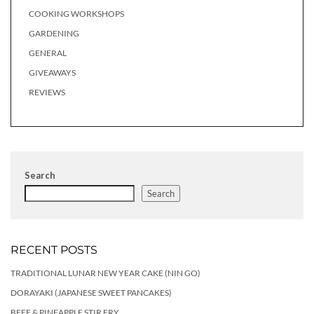
COOKING WORKSHOPS
GARDENING
GENERAL
GIVEAWAYS
REVIEWS
Search
Search
RECENT POSTS
TRADITIONAL LUNAR NEW YEAR CAKE (NIN GO)
DORAYAKI (JAPANESE SWEET PANCAKES)
BEEF & PINEAPPLE STIR FRY