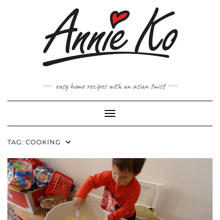
Skip
to
content
easy home recipes with an asian twist
Toggle Navigation
TAG:
COOKING