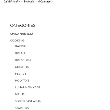
Child Friendly
-
by
Annie
-
0 Comments
CATEGORIES
CHILD FRIENDLY
COOKING
BAKING
BREAD
BREAKFAST
DESSERTS
FESTIVE
HOW TO'S
LUNAR NEW YEAR
MAINS
SOUTH EAST ASIAN
STARTERS