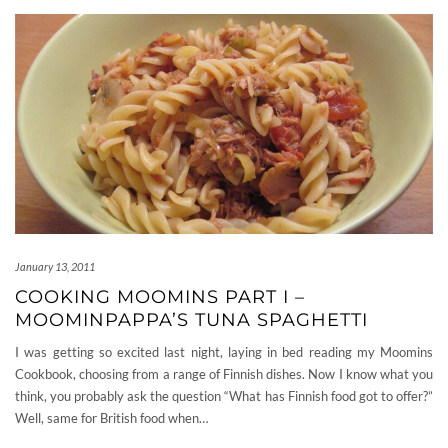
January 13, 2011
COOKING MOOMINS PART I –
MOOMINPAPPA’S TUNA SPAGHETTI
I was getting so excited last night, laying in bed reading my Moomins
Cookbook, choosing from a range of Finnish dishes. Now I know what you
think, you probably ask the question “What has Finnish food got to offer?”
Well, same for British food when…