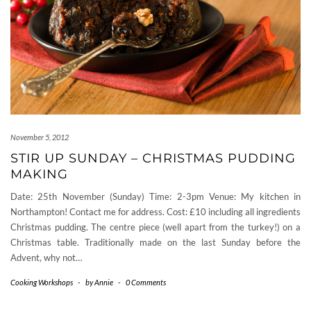
November 5, 2012
STIR UP SUNDAY – CHRISTMAS PUDDING
MAKING
Date: 25th November (Sunday) Time: 2-3pm Venue: My kitchen in
Northampton! Contact me for address. Cost: £10 including all ingredients
Christmas pudding. The centre piece (well apart from the turkey!) on a
Christmas table. Traditionally made on the last Sunday before the
Advent, why not…
Cooking Workshops
-
by
Annie
-
0 Comments