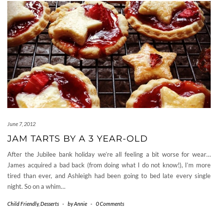
June 7, 2012
JAM TARTS BY A 3 YEAR-OLD
After the Jubilee bank holiday we’re all feeling a bit worse for wear…
James acquired a bad back (from doing what I do not know!), I’m more
tired than ever, and Ashleigh had been going to bed late every single
night. So on a whim…
Child Friendly
,
Desserts
-
by
Annie
-
0 Comments