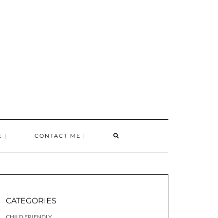
SEARCH
 |
CONTACT ME |
HERE
CATEGORIES
CHILD FRIENDLY