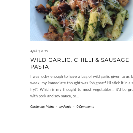
April 3, 2015
WILD GARLIC, CHILLI & SAUSAGE
PASTA
I was lucky enough to have a bag of wild garlic given to us l
week, my immediate thought was “oh great! I’ll stick it in a s
fry!”. Which is my thought to most vegetables… it’d be gr
with pork and soy sauce, or…
Gardening
,
Mains
-
by
Annie
-
0 Comments