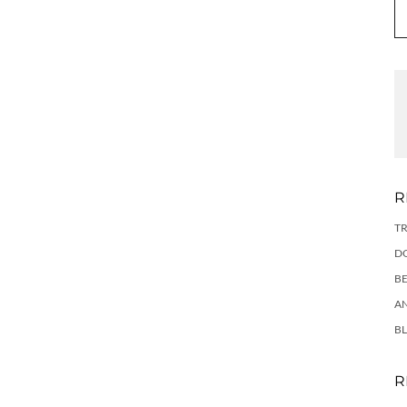
R
TR
DO
BE
AN
BL
R