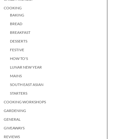
COOKING
BAKING
BREAD
BREAKFAST
DESSERTS
FESTIVE
HOW TO'S
LUNAR NEW YEAR
MAINS
SOUTH EAST ASIAN
STARTERS
COOKING WORKSHOPS
GARDENING
GENERAL
GIVEAWAYS
REVIEWS