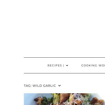
Skip
to
content
RECIPES |
COOKING WO
TAG:
WILD GARLIC