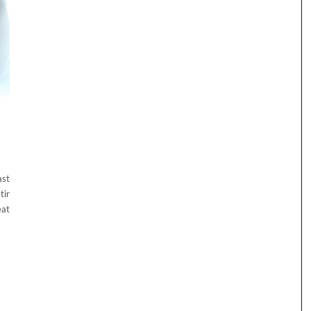
ast
tir
eat