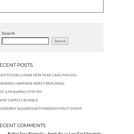
Search
Search
ECENT POSTS
ADITIONAL LUNAR NEW YEAR CAKE (NIN GO)
RAYAKI (JAPANESE SWEET PANCAKES)
EF & PINEAPPLE STIR FRY
NIE’S APPLE CRUMBLE
UEBERRY SQUARES WITH PASSION FRUIT SYRUP
ECENT COMMENTS
Butter Free Flapjacks - Annie Ko
on
Low Fat Chocolate