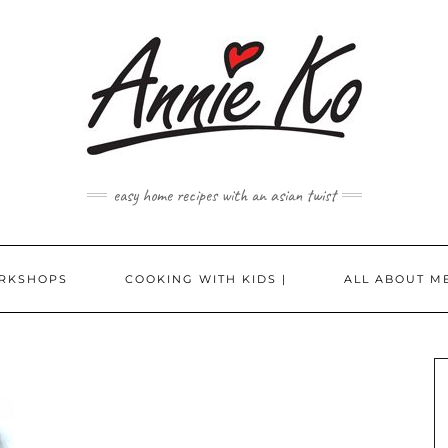
easy home recipes with an asian twist
RKSHOPS
COOKING WITH KIDS |
ALL ABOUT ME