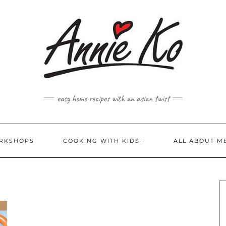
easy home recipes with an asian twist
RKSHOPS
COOKING WITH KIDS |
ALL ABOUT ME