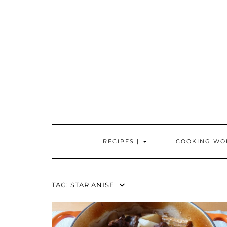
Skip
to
content
RECIPES |
COOKING WO
TAG:
STAR ANISE