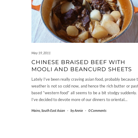
May 19, 2011
CHINESE BRAISED BEEF WITH
MOOLI AND BEANCURD SHEETS
Lately I’ve been really craving asian food, probably because 
weather is not so cold now, and hence the rich butter or pas
based “western food” all seems to be a bit stodgy suddenly.
I’ve decided to devote more of our dinners to oriental…
Mains
,
South East Asian
-
by
Annie
-
0 Comments