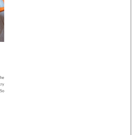
the
try
 So