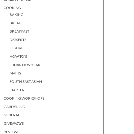
COOKING
BAKING
BREAD
BREAKFAST
DESSERTS
FESTIVE
HOW TO'S
LUNAR NEW YEAR
MAINS
SOUTH EAST ASIAN
STARTERS
COOKING WORKSHOPS
GARDENING
GENERAL
GIVEAWAYS
REVIEWS