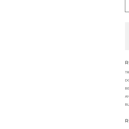
R
TR
DO
BE
AN
BL
R