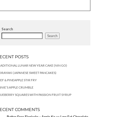
Search
Search
ECENT POSTS
ADITIONAL LUNAR NEW YEAR CAKE (NIN GO)
RAYAKI (JAPANESE SWEET PANCAKES)
EF & PINEAPPLE STIR FRY
NIE’S APPLE CRUMBLE
UEBERRY SQUARES WITH PASSION FRUIT SYRUP
ECENT COMMENTS
Butter Free Flapjacks - Annie Ko
on
Low Fat Chocolate