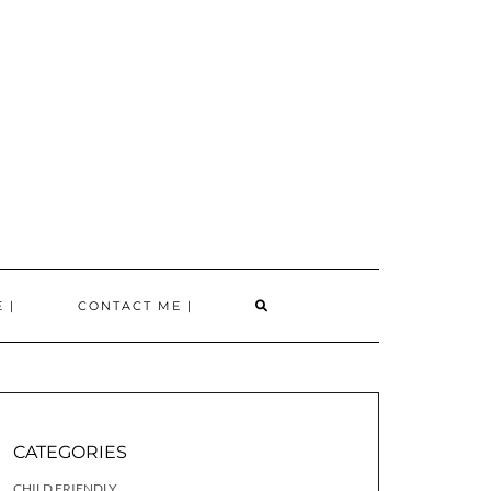
SEARCH
 |
CONTACT ME |
HERE
CATEGORIES
CHILD FRIENDLY