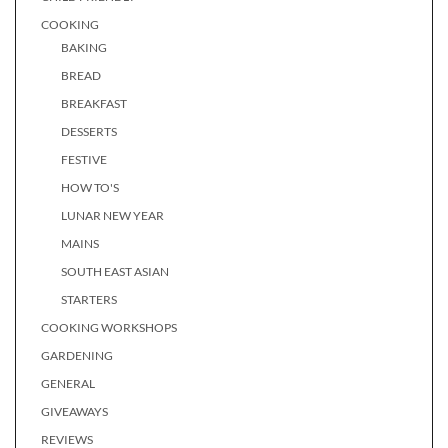
COOKING
BAKING
BREAD
BREAKFAST
DESSERTS
FESTIVE
HOW TO'S
LUNAR NEW YEAR
MAINS
SOUTH EAST ASIAN
STARTERS
COOKING WORKSHOPS
GARDENING
GENERAL
GIVEAWAYS
REVIEWS