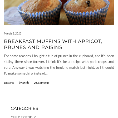
March 1, 2012
BREAKFAST MUFFINS WITH APRICOT,
PRUNES AND RAISINS
For some reasons I bought a tub of prunes in the cupboard, and it’s been
sitting there since forever. I think it’s for a recipe with pork chops…not
sure. Anyway J was watching the England match last night, so I thought
I’d make something instead…
Desserts
-
by
Annie
-
2 Comments
CATEGORIES
CHILD FRIENDLY