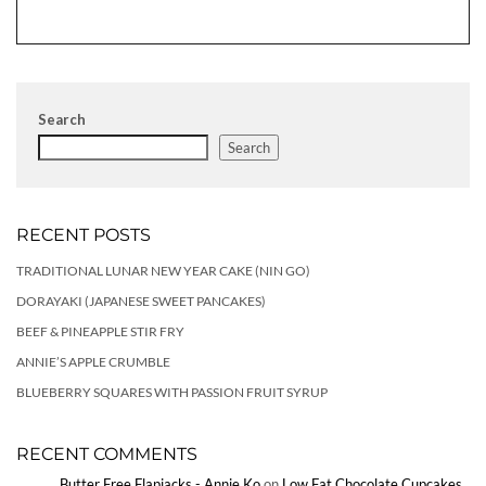
Search
Search
RECENT POSTS
TRADITIONAL LUNAR NEW YEAR CAKE (NIN GO)
DORAYAKI (JAPANESE SWEET PANCAKES)
BEEF & PINEAPPLE STIR FRY
ANNIE’S APPLE CRUMBLE
BLUEBERRY SQUARES WITH PASSION FRUIT SYRUP
RECENT COMMENTS
Butter Free Flapjacks - Annie Ko
on
Low Fat Chocolate Cupcakes