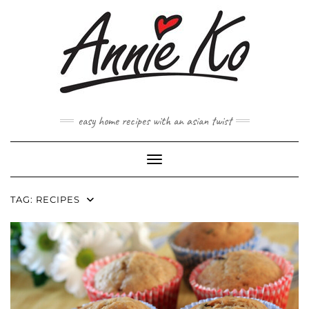
Skip
to
content
easy home recipes with an asian twist
Toggle Navigation
TAG:
RECIPES