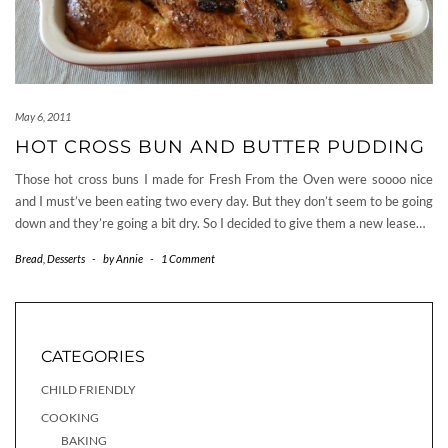
May 6, 2011
HOT CROSS BUN AND BUTTER PUDDING
Those hot cross buns I made for Fresh From the Oven were soooo nice
and I must’ve been eating two every day. But they don’t seem to be going
down and they’re going a bit dry. So I decided to give them a new lease…
Bread
,
Desserts
-
by
Annie
-
1 Comment
CATEGORIES
CHILD FRIENDLY
COOKING
BAKING