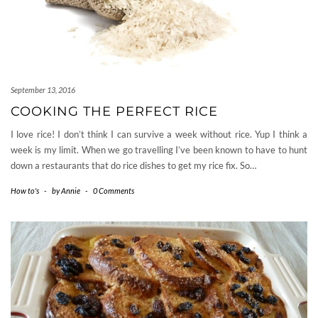
September 13, 2016
COOKING THE PERFECT RICE
I love rice! I don’t think I can survive a week without rice. Yup I think a
week is my limit. When we go travelling I’ve been known to have to hunt
down a restaurants that do rice dishes to get my rice fix. So…
How to's
-
by
Annie
-
0 Comments