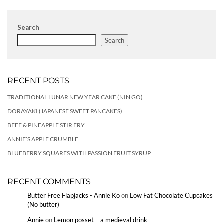
Search
Search
RECENT POSTS
TRADITIONAL LUNAR NEW YEAR CAKE (NIN GO)
DORAYAKI (JAPANESE SWEET PANCAKES)
BEEF & PINEAPPLE STIR FRY
ANNIE’S APPLE CRUMBLE
BLUEBERRY SQUARES WITH PASSION FRUIT SYRUP
RECENT COMMENTS
Butter Free Flapjacks - Annie Ko
on
Low Fat Chocolate Cupcakes
(No butter)
Annie
on
Lemon posset – a medieval drink