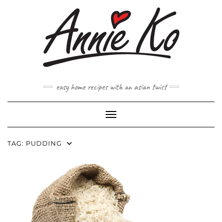
Skip
to
content
easy home recipes with an asian twist
Toggle Navigation
TAG:
PUDDING