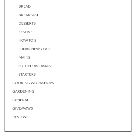
BREAD
BREAKFAST
DESSERTS
FESTIVE
HOW TO'S
LUNAR NEW YEAR
MAINS
SOUTH EAST ASIAN
STARTERS
COOKING WORKSHOPS
GARDENING
GENERAL
GIVEAWAYS
REVIEWS