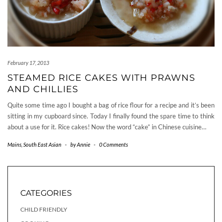
February 17, 2013
STEAMED RICE CAKES WITH PRAWNS
AND CHILLIES
Quite some time ago I bought a bag of rice flour for a recipe and it’s been
sitting in my cupboard since. Today I finally found the spare time to think
about a use for it. Rice cakes! Now the word “cake” in Chinese cuisine…
Mains
,
South East Asian
-
by
Annie
-
0 Comments
CATEGORIES
CHILD FRIENDLY