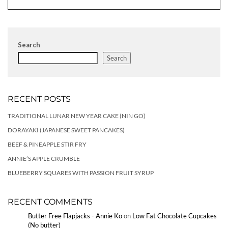
Search
Search
RECENT POSTS
TRADITIONAL LUNAR NEW YEAR CAKE (NIN GO)
DORAYAKI (JAPANESE SWEET PANCAKES)
BEEF & PINEAPPLE STIR FRY
ANNIE’S APPLE CRUMBLE
BLUEBERRY SQUARES WITH PASSION FRUIT SYRUP
RECENT COMMENTS
Butter Free Flapjacks - Annie Ko
on
Low Fat Chocolate Cupcakes
(No butter)