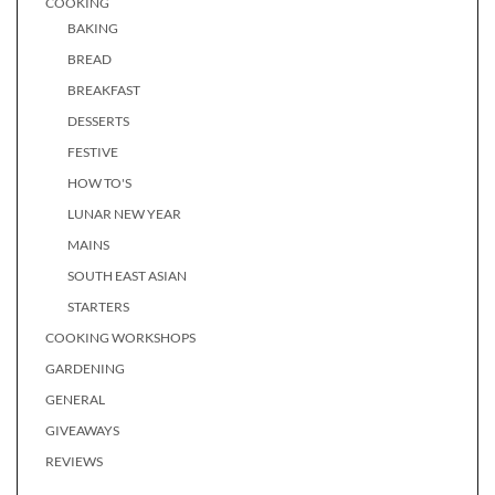
COOKING
BAKING
BREAD
BREAKFAST
DESSERTS
FESTIVE
HOW TO'S
LUNAR NEW YEAR
MAINS
SOUTH EAST ASIAN
STARTERS
COOKING WORKSHOPS
GARDENING
GENERAL
GIVEAWAYS
REVIEWS