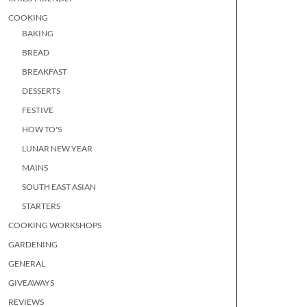
COOKING
BAKING
BREAD
BREAKFAST
DESSERTS
FESTIVE
HOW TO'S
LUNAR NEW YEAR
MAINS
SOUTH EAST ASIAN
STARTERS
COOKING WORKSHOPS
GARDENING
GENERAL
GIVEAWAYS
REVIEWS