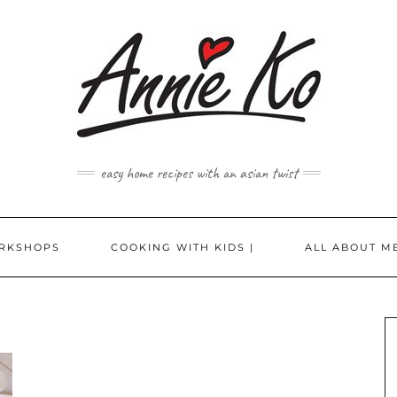
easy home recipes with an asian twist
RKSHOPS
COOKING WITH KIDS |
ALL ABOUT ME