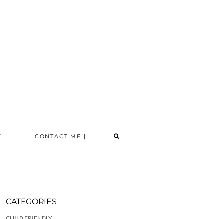
SEARCH
 |
CONTACT ME |
HERE
CATEGORIES
CHILD FRIENDLY