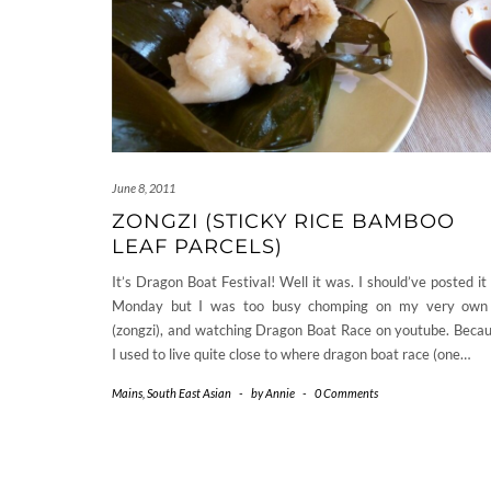
June 8, 2011
ZONGZI (STICKY RICE BAMBOO
LEAF PARCELS)
It’s Dragon Boat Festival! Well it was. I should’ve posted it
Monday but I was too busy chomping on my very own
(zongzi), and watching Dragon Boat Race on youtube. Beca
I used to live quite close to where dragon boat race (one…
Mains
,
South East Asian
-
by
Annie
-
0 Comments