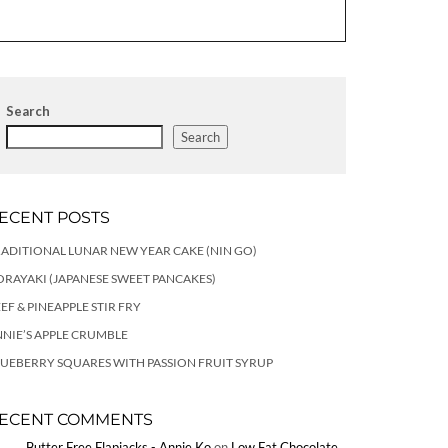
Search
Search
ECENT POSTS
ADITIONAL LUNAR NEW YEAR CAKE (NIN GO)
RAYAKI (JAPANESE SWEET PANCAKES)
EF & PINEAPPLE STIR FRY
NIE’S APPLE CRUMBLE
UEBERRY SQUARES WITH PASSION FRUIT SYRUP
ECENT COMMENTS
Butter Free Flapjacks - Annie Ko
on
Low Fat Chocolate