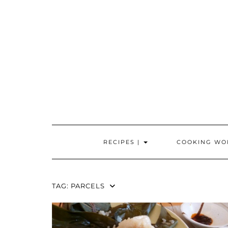
Skip
to
content
RECIPES |
COOKING WO
TAG:
PARCELS