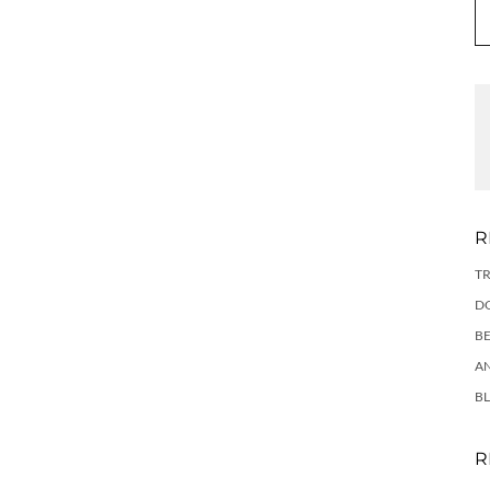
R
TR
DO
BE
AN
BL
R