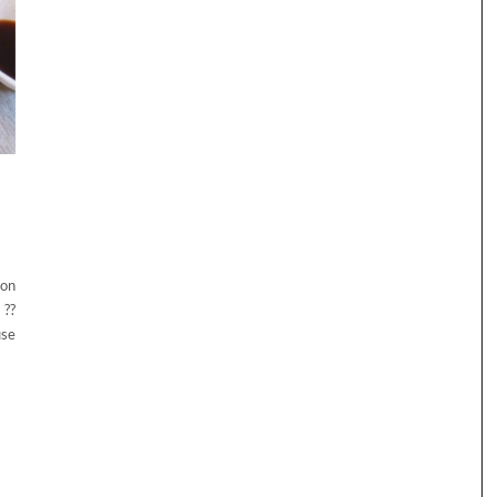
 on
 ??
use