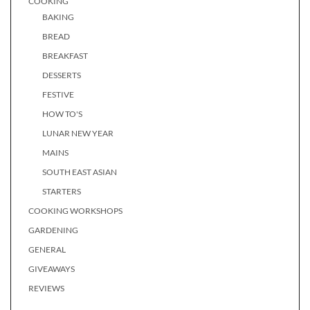
COOKING
BAKING
BREAD
BREAKFAST
DESSERTS
FESTIVE
HOW TO'S
LUNAR NEW YEAR
MAINS
SOUTH EAST ASIAN
STARTERS
COOKING WORKSHOPS
GARDENING
GENERAL
GIVEAWAYS
REVIEWS