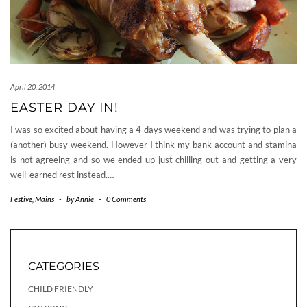
April 20, 2014
EASTER DAY IN!
I was so excited about having a 4 days weekend and was trying to plan a
(another) busy weekend. However I think my bank account and stamina
is not agreeing and so we ended up just chilling out and getting a very
well-earned rest instead.…
Festive
,
Mains
-
by
Annie
-
0 Comments
CATEGORIES
CHILD FRIENDLY