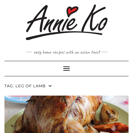
Skip
to
content
easy home recipes with an asian twist
Toggle Navigation
TAG:
LEG OF LAMB