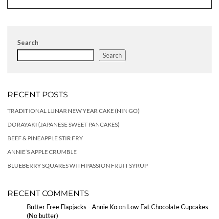
Search
Search
RECENT POSTS
TRADITIONAL LUNAR NEW YEAR CAKE (NIN GO)
DORAYAKI (JAPANESE SWEET PANCAKES)
BEEF & PINEAPPLE STIR FRY
ANNIE’S APPLE CRUMBLE
BLUEBERRY SQUARES WITH PASSION FRUIT SYRUP
RECENT COMMENTS
Butter Free Flapjacks - Annie Ko
on
Low Fat Chocolate Cupcakes
(No butter)