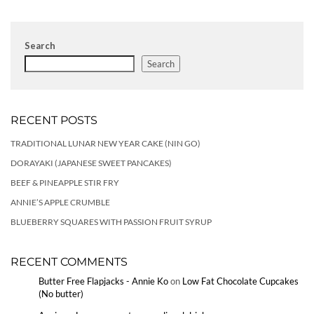
Search
Search
RECENT POSTS
TRADITIONAL LUNAR NEW YEAR CAKE (NIN GO)
DORAYAKI (JAPANESE SWEET PANCAKES)
BEEF & PINEAPPLE STIR FRY
ANNIE’S APPLE CRUMBLE
BLUEBERRY SQUARES WITH PASSION FRUIT SYRUP
RECENT COMMENTS
Butter Free Flapjacks - Annie Ko
on
Low Fat Chocolate Cupcakes
(No butter)