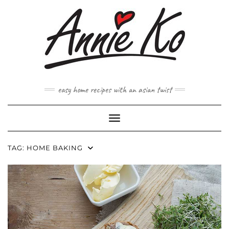
Skip
to
content
easy home recipes with an asian twist
Toggle Navigation
TAG:
HOME BAKING