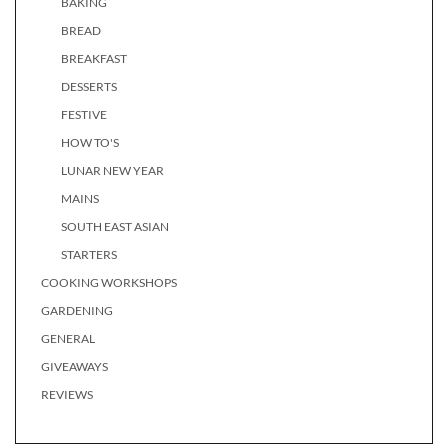
BAKING
BREAD
BREAKFAST
DESSERTS
FESTIVE
HOW TO'S
LUNAR NEW YEAR
MAINS
SOUTH EAST ASIAN
STARTERS
COOKING WORKSHOPS
GARDENING
GENERAL
GIVEAWAYS
REVIEWS