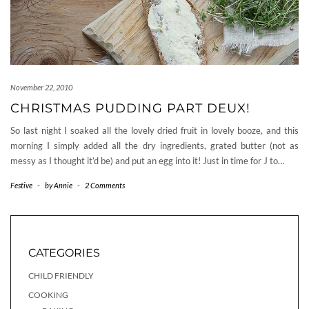
November 22, 2010
CHRISTMAS PUDDING PART DEUX!
So last night I soaked all the lovely dried fruit in lovely booze, and this
morning I simply added all the dry ingredients, grated butter (not as
messy as I thought it’d be) and put an egg into it! Just in time for J to…
Festive
-
by
Annie
-
2 Comments
CATEGORIES
CHILD FRIENDLY
COOKING