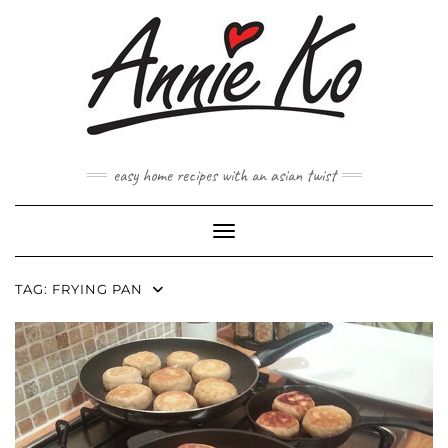
Skip
to
content
easy home recipes with an asian twist
Toggle Navigation
TAG:
FRYING PAN