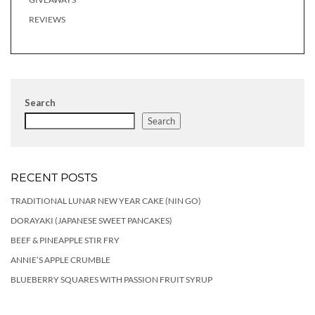
REVIEWS
Search
Search
RECENT POSTS
TRADITIONAL LUNAR NEW YEAR CAKE (NIN GO)
DORAYAKI (JAPANESE SWEET PANCAKES)
BEEF & PINEAPPLE STIR FRY
ANNIE’S APPLE CRUMBLE
BLUEBERRY SQUARES WITH PASSION FRUIT SYRUP