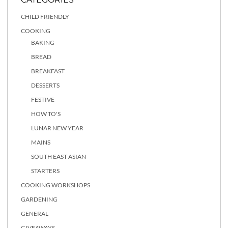
CHILD FRIENDLY
COOKING
BAKING
BREAD
BREAKFAST
DESSERTS
FESTIVE
HOW TO'S
LUNAR NEW YEAR
MAINS
SOUTH EAST ASIAN
STARTERS
COOKING WORKSHOPS
GARDENING
GENERAL
GIVEAWAYS