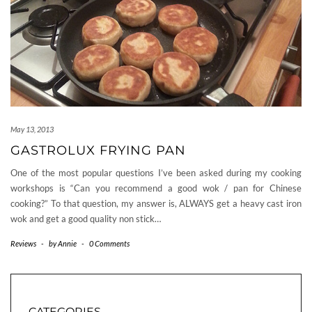
May 13, 2013
GASTROLUX FRYING PAN
One of the most popular questions I’ve been asked during my cooking
workshops is “Can you recommend a good wok / pan for Chinese
cooking?” To that question, my answer is, ALWAYS get a heavy cast iron
wok and get a good quality non stick…
Reviews
-
by
Annie
-
0 Comments
CATEGORIES