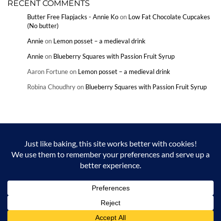
RECENT COMMENTS
Butter Free Flapjacks - Annie Ko
on
Low Fat Chocolate Cupcakes
(No butter)
Annie
on
Lemon posset – a medieval drink
Annie
on
Blueberry Squares with Passion Fruit Syrup
Aaron Fortune
on
Lemon posset – a medieval drink
Robina Choudhry
on
Blueberry Squares with Passion Fruit Syrup
Copyright © Annie Ko and Annieko.com 2024. Unauthorized use and/or
duplication of this material without express and written permission from
this blog’s author and/or owner is strictly prohibited. Excerpts and links
may be used, provided that full and clear credit is given to Annie Ko and
Annieko.com with appropriate and specific direction to the original
content.
Built using
Kale Pro
by
LyraThemes
.