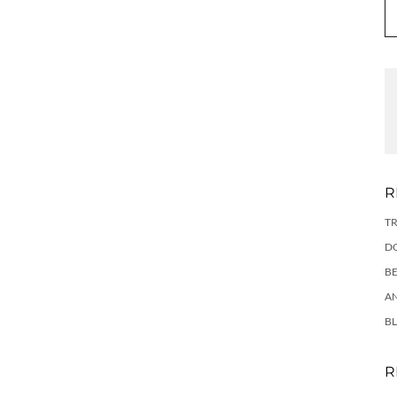
R
TR
DO
BE
AN
BL
R