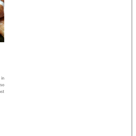
 in
lso
ast