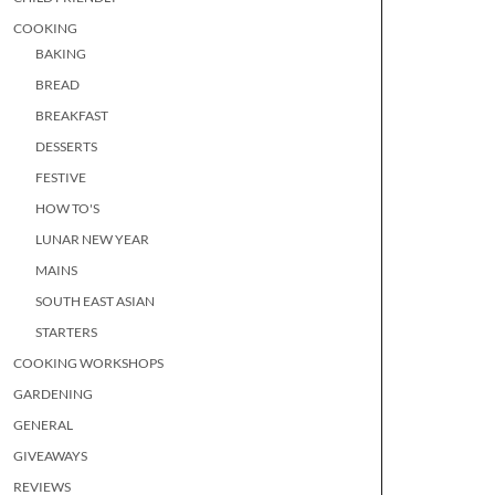
COOKING
BAKING
BREAD
BREAKFAST
DESSERTS
FESTIVE
HOW TO'S
LUNAR NEW YEAR
MAINS
SOUTH EAST ASIAN
STARTERS
COOKING WORKSHOPS
GARDENING
GENERAL
GIVEAWAYS
REVIEWS