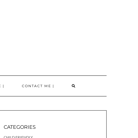
SEARCH
 |
CONTACT ME |
HERE
CATEGORIES
CHILD FRIENDLY