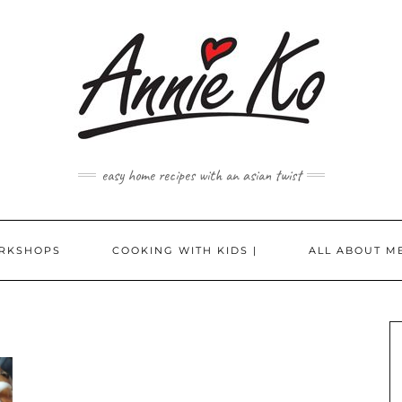
easy home recipes with an asian twist
RKSHOPS
COOKING WITH KIDS |
ALL ABOUT ME