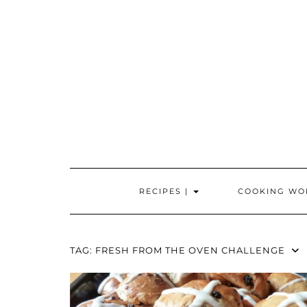
Skip
to
content
RECIPES |
COOKING WO
TAG:
FRESH FROM THE OVEN CHALLENGE