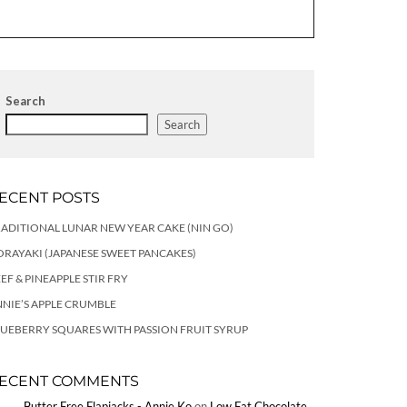
Search
Search
ECENT POSTS
ADITIONAL LUNAR NEW YEAR CAKE (NIN GO)
RAYAKI (JAPANESE SWEET PANCAKES)
EF & PINEAPPLE STIR FRY
NIE’S APPLE CRUMBLE
UEBERRY SQUARES WITH PASSION FRUIT SYRUP
ECENT COMMENTS
Butter Free Flapjacks - Annie Ko
on
Low Fat Chocolate