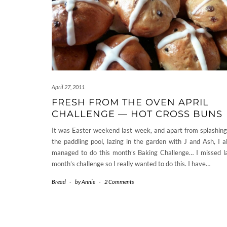
April 27, 2011
FRESH FROM THE OVEN APRIL
CHALLENGE — HOT CROSS BUNS
It was Easter weekend last week, and apart from splashing
the paddling pool, lazing in the garden with J and Ash, I a
managed to do this month’s Baking Challenge… I missed l
month’s challenge so I really wanted to do this. I have…
Bread
-
by
Annie
-
2 Comments