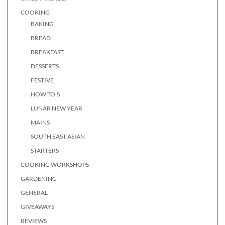
COOKING
BAKING
BREAD
BREAKFAST
DESSERTS
FESTIVE
HOW TO'S
LUNAR NEW YEAR
MAINS
SOUTH EAST ASIAN
STARTERS
COOKING WORKSHOPS
GARDENING
GENERAL
GIVEAWAYS
REVIEWS