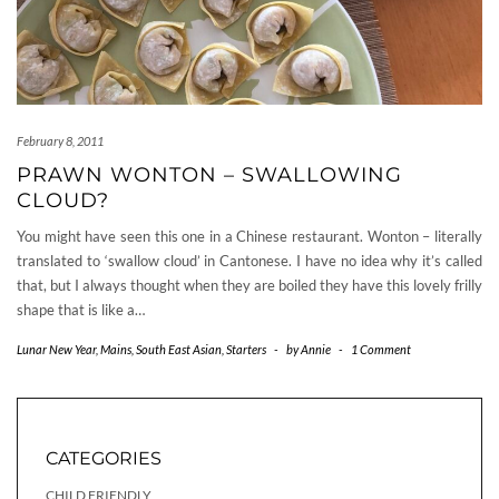
February 8, 2011
PRAWN WONTON – SWALLOWING
CLOUD?
You might have seen this one in a Chinese restaurant. Wonton – literally
translated to ‘swallow cloud’ in Cantonese. I have no idea why it’s called
that, but I always thought when they are boiled they have this lovely frilly
shape that is like a…
Lunar New Year
,
Mains
,
South East Asian
,
Starters
-
by
Annie
-
1 Comment
CATEGORIES
CHILD FRIENDLY