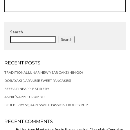
Search
Search
RECENT POSTS
TRADITIONAL LUNAR NEW YEAR CAKE (NIN GO)
DORAYAKI (JAPANESE SWEET PANCAKES)
BEEF & PINEAPPLE STIR FRY
ANNIE’S APPLE CRUMBLE
BLUEBERRY SQUARES WITH PASSION FRUIT SYRUP
RECENT COMMENTS
Butter Free Flapjacks - Annie Ko
on
Low Fat Chocolate Cupcakes