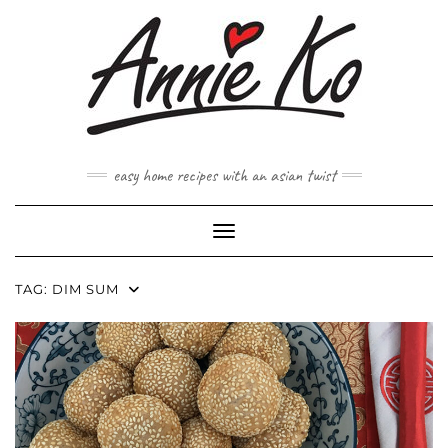
Skip
to
content
easy home recipes with an asian twist
Toggle Navigation
TAG:
DIM SUM