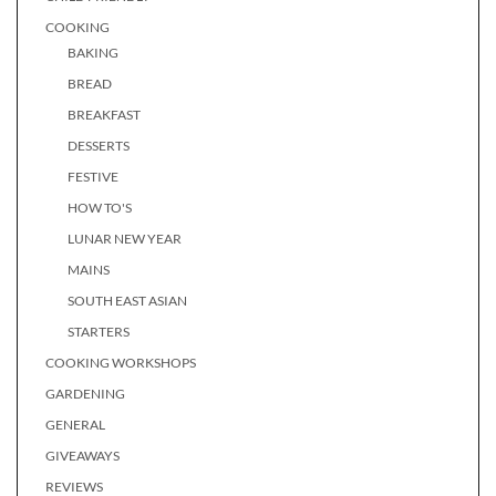
COOKING
BAKING
BREAD
BREAKFAST
DESSERTS
FESTIVE
HOW TO'S
LUNAR NEW YEAR
MAINS
SOUTH EAST ASIAN
STARTERS
COOKING WORKSHOPS
GARDENING
GENERAL
GIVEAWAYS
REVIEWS