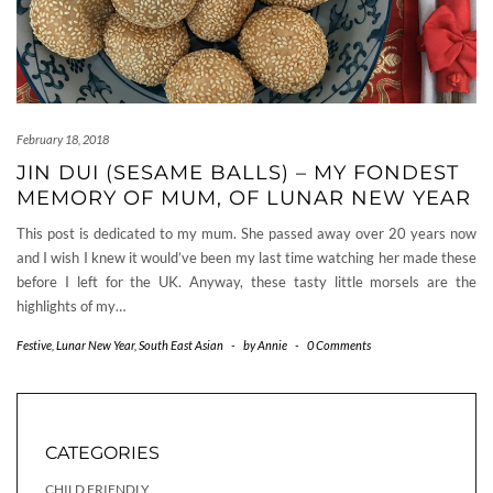
February 18, 2018
JIN DUI (SESAME BALLS) – MY FONDEST
MEMORY OF MUM, OF LUNAR NEW YEAR
This post is dedicated to my mum. She passed away over 20 years now
and I wish I knew it would’ve been my last time watching her made these
before I left for the UK. Anyway, these tasty little morsels are the
highlights of my…
Festive
,
Lunar New Year
,
South East Asian
-
by
Annie
-
0 Comments
CATEGORIES
CHILD FRIENDLY