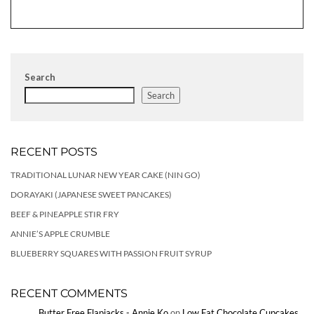
Search
Search
RECENT POSTS
TRADITIONAL LUNAR NEW YEAR CAKE (NIN GO)
DORAYAKI (JAPANESE SWEET PANCAKES)
BEEF & PINEAPPLE STIR FRY
ANNIE’S APPLE CRUMBLE
BLUEBERRY SQUARES WITH PASSION FRUIT SYRUP
RECENT COMMENTS
Butter Free Flapjacks - Annie Ko
on
Low Fat Chocolate Cupcakes