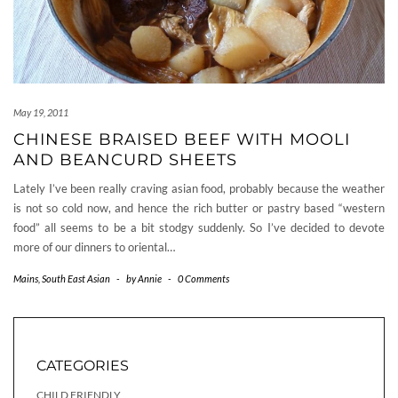
May 19, 2011
CHINESE BRAISED BEEF WITH MOOLI
AND BEANCURD SHEETS
Lately I’ve been really craving asian food, probably because the weather
is not so cold now, and hence the rich butter or pastry based “western
food” all seems to be a bit stodgy suddenly. So I’ve decided to devote
more of our dinners to oriental…
Mains
,
South East Asian
-
by
Annie
-
0 Comments
CATEGORIES
CHILD FRIENDLY