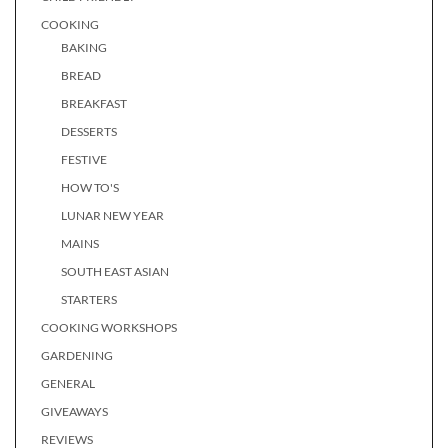
COOKING
BAKING
BREAD
BREAKFAST
DESSERTS
FESTIVE
HOW TO'S
LUNAR NEW YEAR
MAINS
SOUTH EAST ASIAN
STARTERS
COOKING WORKSHOPS
GARDENING
GENERAL
GIVEAWAYS
REVIEWS