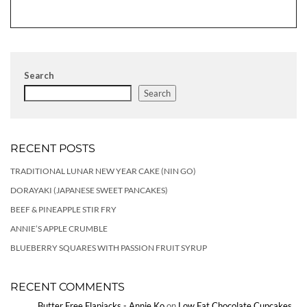
Search
Search
RECENT POSTS
TRADITIONAL LUNAR NEW YEAR CAKE (NIN GO)
DORAYAKI (JAPANESE SWEET PANCAKES)
BEEF & PINEAPPLE STIR FRY
ANNIE’S APPLE CRUMBLE
BLUEBERRY SQUARES WITH PASSION FRUIT SYRUP
RECENT COMMENTS
Butter Free Flapjacks - Annie Ko
on
Low Fat Chocolate Cupcakes