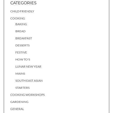
CATEGORIES
CHILD FRIENDLY
COOKING
BAKING
BREAD
BREAKFAST
DESSERTS
FESTIVE
HOW TO'S
LUNAR NEW YEAR
MAINS
SOUTH EAST ASIAN
STARTERS
COOKING WORKSHOPS
GARDENING
GENERAL