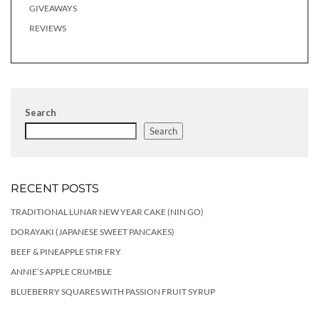
GIVEAWAYS
REVIEWS
Search
Search
RECENT POSTS
TRADITIONAL LUNAR NEW YEAR CAKE (NIN GO)
DORAYAKI (JAPANESE SWEET PANCAKES)
BEEF & PINEAPPLE STIR FRY
ANNIE’S APPLE CRUMBLE
BLUEBERRY SQUARES WITH PASSION FRUIT SYRUP