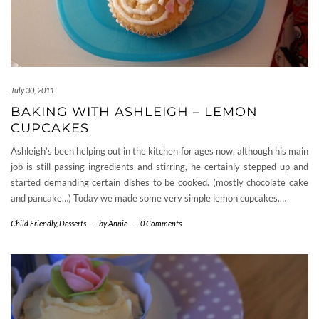
July 30, 2011
BAKING WITH ASHLEIGH – LEMON
CUPCAKES
Ashleigh’s been helping out in the kitchen for ages now, although his main
job is still passing ingredients and stirring, he certainly stepped up and
started demanding certain dishes to be cooked. (mostly chocolate cake
and pancake…) Today we made some very simple lemon cupcakes.…
Child Friendly
,
Desserts
-
by
Annie
-
0 Comments