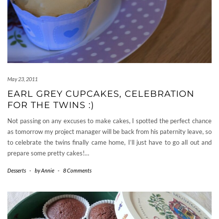
May 23, 2011
EARL GREY CUPCAKES, CELEBRATION
FOR THE TWINS :)
Not passing on any excuses to make cakes, I spotted the perfect chance
as tomorrow my project manager will be back from his paternity leave, so
to celebrate the twins finally came home, I’ll just have to go all out and
prepare some pretty cakes!…
Desserts
-
by
Annie
-
8 Comments