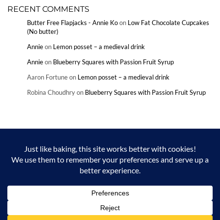
RECENT COMMENTS
Butter Free Flapjacks - Annie Ko
on
Low Fat Chocolate Cupcakes
(No butter)
Annie
on
Lemon posset – a medieval drink
Annie
on
Blueberry Squares with Passion Fruit Syrup
Aaron Fortune
on
Lemon posset – a medieval drink
Robina Choudhry
on
Blueberry Squares with Passion Fruit Syrup
Copyright © Annie Ko and Annieko.com 2024. Unauthorized use and/or
duplication of this material without express and written permission from
this blog’s author and/or owner is strictly prohibited. Excerpts and links
may be used, provided that full and clear credit is given to Annie Ko and
Annieko.com with appropriate and specific direction to the original
content.