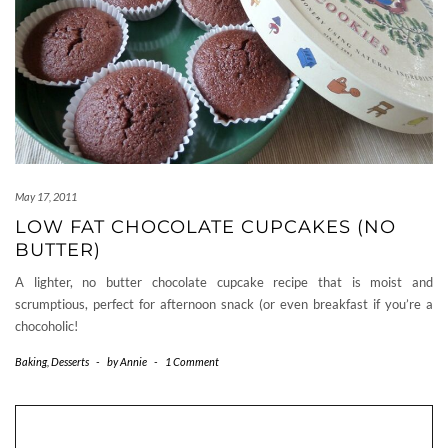
May 17, 2011
LOW FAT CHOCOLATE CUPCAKES (NO
BUTTER)
A lighter, no butter chocolate cupcake recipe that is moist and
scrumptious, perfect for afternoon snack (or even breakfast if you’re a
chocoholic!
Baking
,
Desserts
-
by
Annie
-
1 Comment