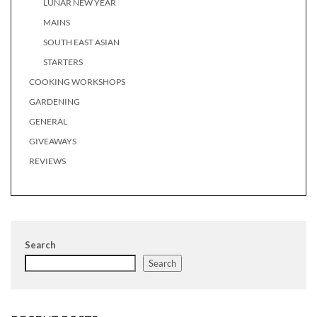
LUNAR NEW YEAR
MAINS
SOUTH EAST ASIAN
STARTERS
COOKING WORKSHOPS
GARDENING
GENERAL
GIVEAWAYS
REVIEWS
Search
Search