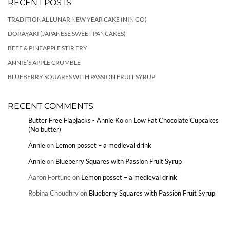
RECENT POSTS
TRADITIONAL LUNAR NEW YEAR CAKE (NIN GO)
DORAYAKI (JAPANESE SWEET PANCAKES)
BEEF & PINEAPPLE STIR FRY
ANNIE’S APPLE CRUMBLE
BLUEBERRY SQUARES WITH PASSION FRUIT SYRUP
RECENT COMMENTS
Butter Free Flapjacks - Annie Ko
on
Low Fat Chocolate Cupcakes
(No butter)
Annie
on
Lemon posset – a medieval drink
Annie
on
Blueberry Squares with Passion Fruit Syrup
Aaron Fortune
on
Lemon posset – a medieval drink
Robina Choudhry
on
Blueberry Squares with Passion Fruit Syrup