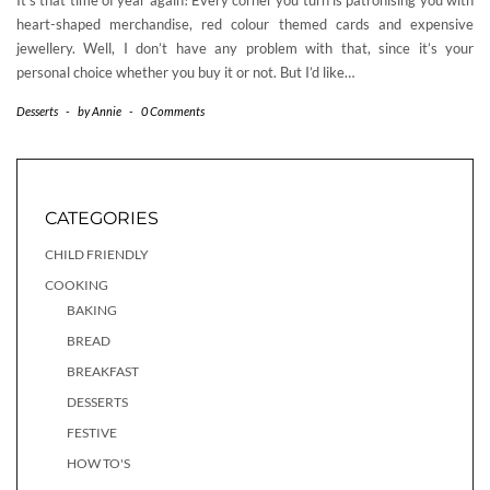
It’s that time of year again! Every corner you turn is patronising you with
heart-shaped merchandise, red colour themed cards and expensive
jewellery. Well, I don’t have any problem with that, since it’s your
personal choice whether you buy it or not. But I’d like…
Desserts
-
by
Annie
-
0 Comments
CATEGORIES
CHILD FRIENDLY
COOKING
BAKING
BREAD
BREAKFAST
DESSERTS
FESTIVE
HOW TO'S