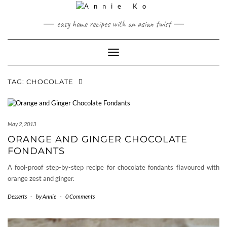
Skip
to
easy home recipes with an asian twist
content
Toggle Navigation
TAG:
CHOCOLATE
May 2, 2013
ORANGE AND GINGER CHOCOLATE
FONDANTS
A fool-proof step-by-step recipe for chocolate fondants flavoured with
orange zest and ginger.
Desserts
-
by
Annie
-
0 Comments