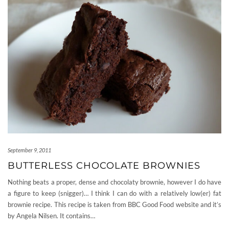
September 9, 2011
BUTTERLESS CHOCOLATE BROWNIES
Nothing beats a proper, dense and chocolaty brownie, however I do have
a figure to keep (snigger)… I think I can do with a relatively low(er) fat
brownie recipe. This recipe is taken from BBC Good Food website and it’s
by Angela Nilsen. It contains…