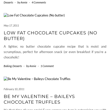
Desserts
-
by
Annie
-
4 Comments
May 17, 2011
LOW FAT CHOCOLATE CUPCAKES (NO
BUTTER)
A lighter, no butter chocolate cupcake recipe that is moist and
scrumptious, perfect for afternoon snack (or even breakfast if you’re a
chocoholic!
Baking
,
Desserts
-
by
Annie
-
1 Comment
February 10, 2011
BE MY VALENTINE – BAILEYS
CHOCOLATE TRUFFLES