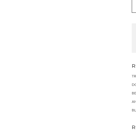
R
TR
DO
BE
AN
BL
R