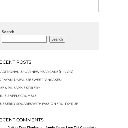
Search
Search
ECENT POSTS
ADITIONAL LUNAR NEW YEAR CAKE (NIN GO)
RAYAKI (JAPANESE SWEET PANCAKES)
EF & PINEAPPLE STIR FRY
NIE’S APPLE CRUMBLE
UEBERRY SQUARES WITH PASSION FRUIT SYRUP
ECENT COMMENTS
Butter Free Flapjacks - Annie Ko
on
Low Fat Chocolate