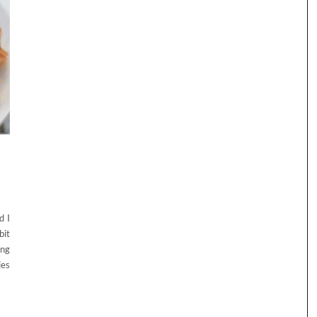
d I
bit
ing
ies