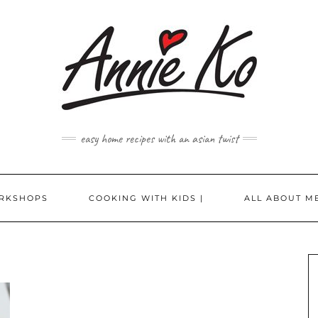
easy home recipes with an asian twist
RKSHOPS
COOKING WITH KIDS |
ALL ABOUT ME