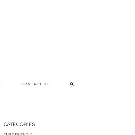
SEARCH
 |
CONTACT ME |
HERE
CATEGORIES
CHILD FRIENDLY