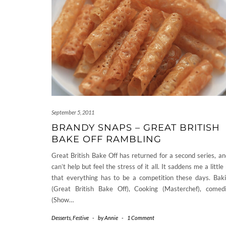
September 5, 2011
BRANDY SNAPS – GREAT BRITISH
BAKE OFF RAMBLING
Great British Bake Off has returned for a second series, an
can’t help but feel the stress of it all. It saddens me a little 
that everything has to be a competition these days. Bak
(Great British Bake Off), Cooking (Masterchef), comed
(Show…
Desserts
,
Festive
-
by
Annie
-
1 Comment