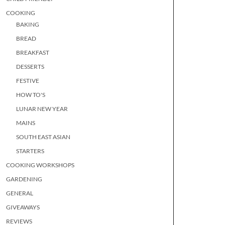
COOKING
BAKING
BREAD
BREAKFAST
DESSERTS
FESTIVE
HOW TO'S
LUNAR NEW YEAR
MAINS
SOUTH EAST ASIAN
STARTERS
COOKING WORKSHOPS
GARDENING
GENERAL
GIVEAWAYS
REVIEWS