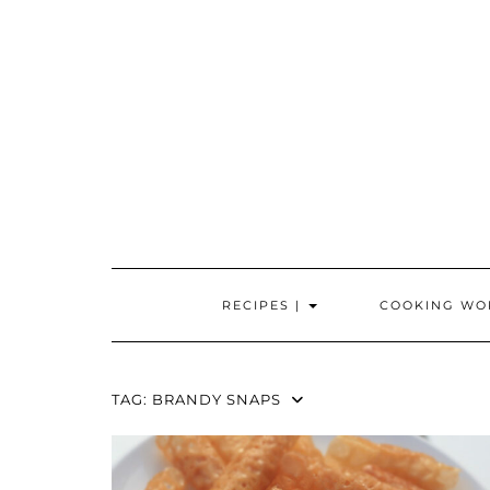
Skip
to
content
RECIPES |
COOKING WO
TAG:
BRANDY SNAPS